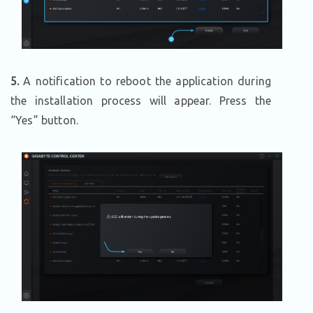
5.
A notification to reboot the application during
the installation process will appear. Press the
“Yes” button.