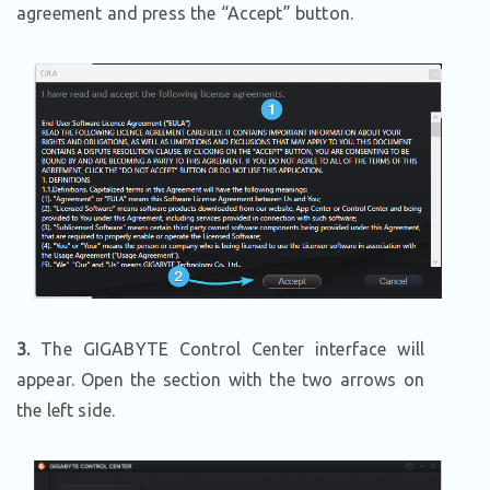
agreement and press the “Accept” button.
3.
The GIGABYTE Control Center interface will
appear. Open the section with the two arrows on
the left side.