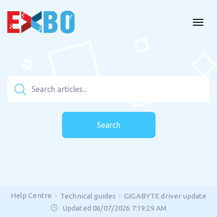
Search
Help Centre
Technical guides
GIGABYTE driver update
Updated 08/07/2026 7:19:29 AM