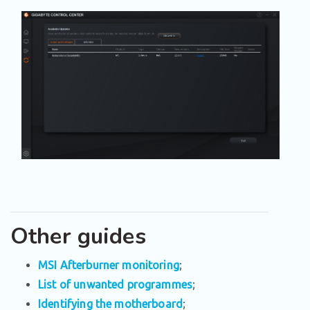
Other guides
MSI Afterburner monitoring
;
List of unwanted programmes
;
Identifying the motherboard
;