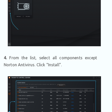
4.
From the list, select all components except
Norton Antivirus. Click “Install”.