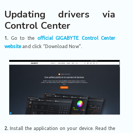
Updating drivers via
Control Center
1.
Go to the
official GIGABYTE Control Center
website
and click “Download Now”.
2.
Install the application on your device. Read the