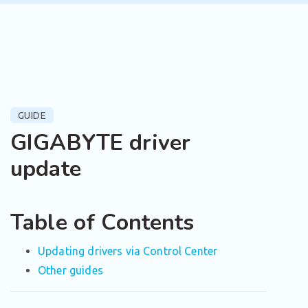
GUIDE
GIGABYTE driver
update
Table of Contents
Updating drivers via Control Center
Other guides