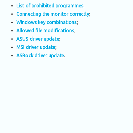
List of prohibited programmes
;
Connecting the monitor correctly
;
Windows key combinations
;
Allowed file modifications
;
ASUS driver update
;
MSI driver update
;
ASRock driver update
.