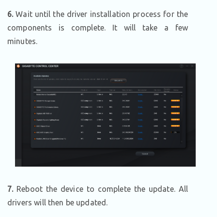
6.
Wait until the driver installation process for the
components is complete. It will take a few
minutes.
7.
Reboot the device to complete the update. All
drivers will then be updated.