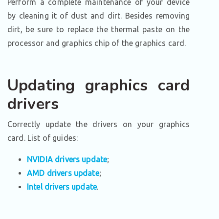
Perform a complete maintenance of your device
by cleaning it of dust and dirt. Besides removing
dirt, be sure to replace the thermal paste on the
processor and graphics chip of the graphics card.
Updating graphics card
drivers
Correctly update the drivers on your graphics
card. List of guides:
NVIDIA drivers update
;
AMD drivers update
;
Intel drivers update
.