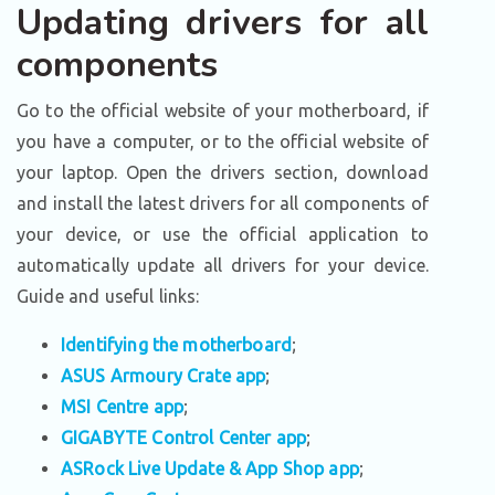
Updating drivers for all
components
Go to the official website of your motherboard, if
you have a computer, or to the official website of
your laptop. Open the drivers section, download
and install the latest drivers for all components of
your device, or use the official application to
automatically update all drivers for your device.
Guide and useful links:
Identifying the motherboard
;
ASUS Armoury Crate app
;
MSI Centre app
;
GIGABYTE Control Center app
;
ASRock Live Update & App Shop app
;