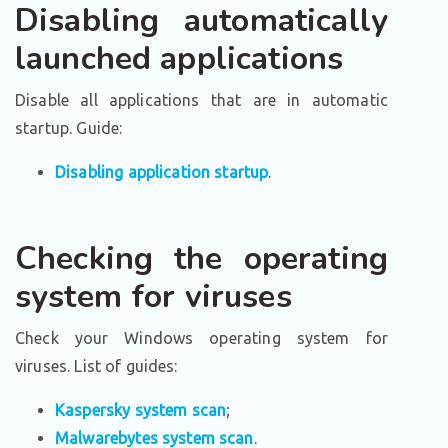
Disabling automatically
launched applications
Disable all applications that are in automatic
startup. Guide:
Disabling application startup
.
Checking the operating
system for viruses
Check your Windows operating system for
viruses. List of guides:
Kaspersky system scan
;
Malwarebytes system scan
.