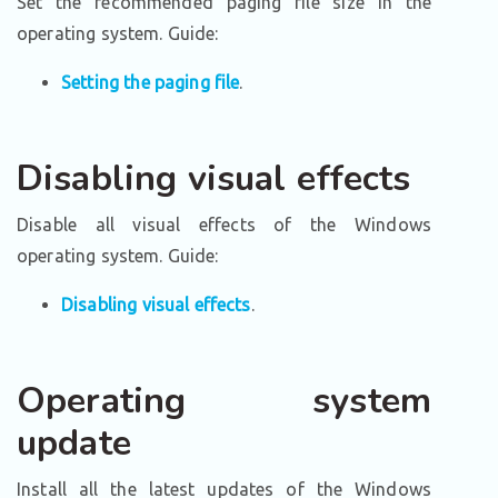
Set the recommended paging file size in the
operating system. Guide:
Setting the paging file
.
Disabling visual effects
Disable all visual effects of the Windows
operating system. Guide:
Disabling visual effects
.
Operating system
update
Install all the latest updates of the Windows