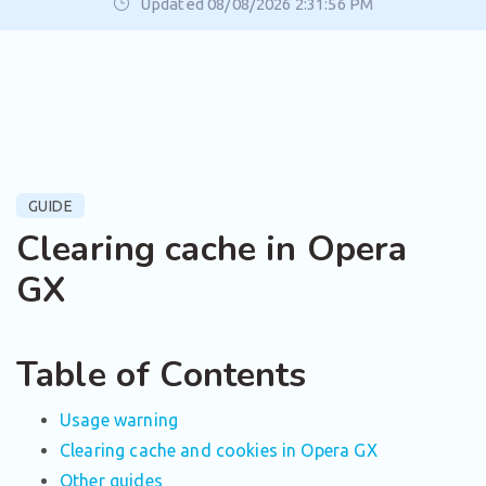
Updated 08/08/2026 2:31:56 PM
GUIDE
Clearing cache in Opera
GX
Table of Contents
Usage warning
Clearing cache and cookies in Opera GX
Other guides