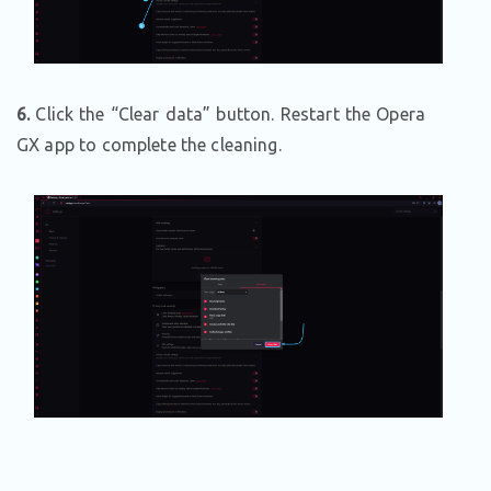
6.
Click the “Clear data” button. Restart the Opera
GX app to complete the cleaning.