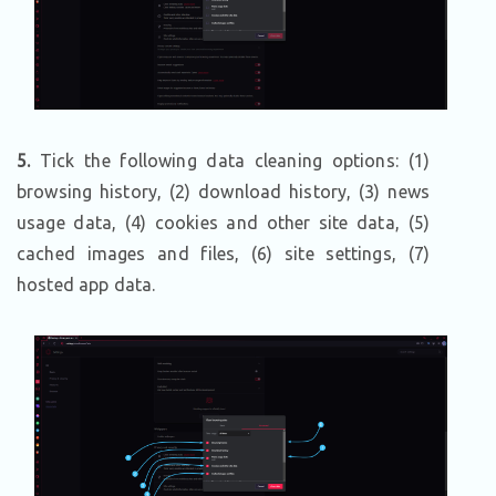
5
.
Tick the following data cleaning options: (1)
browsing history, (2) download history, (3) news
usage data, (4) cookies and other site data, (5)
cached images and files, (6) site settings, (7)
hosted app data.