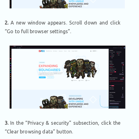
2.
A new window appears. Scroll down and click
“Go to full browser settings”.
3.
In the “Privacy & security” subsection, click the
“Clear browsing data” button.