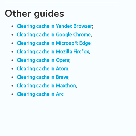
Other guides
Clearing cache in Yandex Browser
;
Clearing cache in Google Chrome
;
Clearing cache in Microsoft Edge
;
Clearing cache in Mozilla Firefox
;
Clearing cache in Opera
;
Clearing cache in Atom
;
Clearing cache in Brave
;
Clearing cache in Maxthon
;
Clearing cache in Arc
.