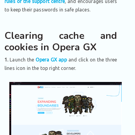
rules of the support centre
, and encourages users
to keep their passwords in safe places.
Clearing cache and
cookies in Opera GX
1.
Launch the
Opera GX app
and click on the three
lines icon in the top right corner.