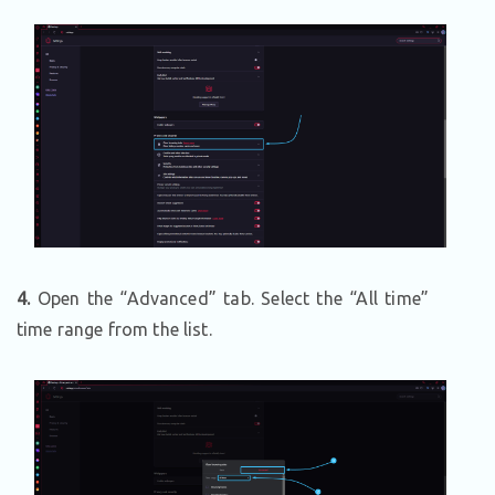
4.
Open the “Advanced” tab. Select the “All time”
time range from the list.