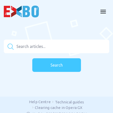
Search
Help Centre
Technical guides
Clearing cache in Opera GX