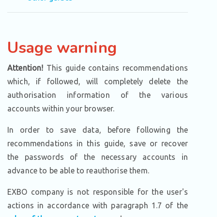
Usage warning
Attention!
This guide contains recommendations
which, if followed, will completely delete the
authorisation information of the various
accounts within your browser.
In order to save data, before following the
recommendations in this guide, save or recover
the passwords of the necessary accounts in
advance to be able to reauthorise them.
EXBO company is not responsible for the user's
actions in accordance with paragraph 1.7 of the