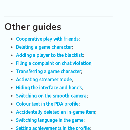
Other guides
Cooperative play with friends
;
Deleting a game character
;
Adding a player to the blacklist
;
Filing a complaint on chat violation
;
Transferring a game character
;
Activating streamer mode
;
Hiding the interface and hands
;
Switching on the smooth camera
;
Colour text in the PDA profile
;
Accidentally deleted an in-game item
;
Switching language in the game
;
Setting achievements in the profile
;