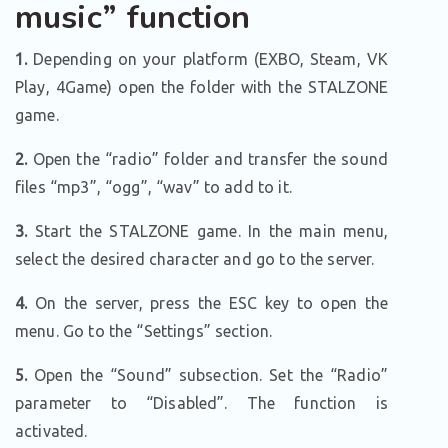
music” function
1.
Depending on your platform (EXBO, Steam, VK
Play, 4Game) open the folder with the STALZONE
game.
2.
Open the “radio” folder and transfer the sound
files “mp3”, “ogg”, “wav” to add to it.
3.
Start the STALZONE game. In the main menu,
select the desired character and go to the server.
4.
On the server, press the ESC key to open the
menu. Go to the “Settings” section.
5.
Open the “Sound” subsection. Set the “Radio”
parameter to “Disabled”. The function is
activated.