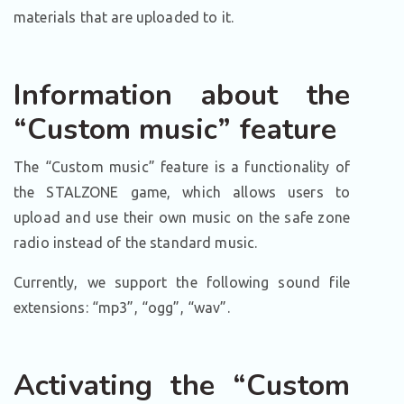
materials that are uploaded to it.
Information about the
“Custom music” feature
The “Custom music” feature is a functionality of
the STALZONE game, which allows users to
upload and use their own music on the safe zone
radio instead of the standard music.
Currently, we support the following sound file
extensions: “mp3”, “ogg”, “wav”.
Activating the “Custom