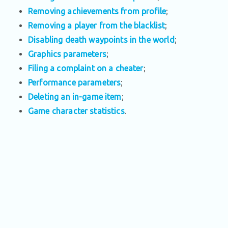
Removing achievements from profile
;
Removing a player from the blacklist
;
Disabling death waypoints in the world
;
Graphics parameters
;
Filing a complaint on a cheater
;
Performance parameters
;
Deleting an in-game item
;
Game character statistics
.