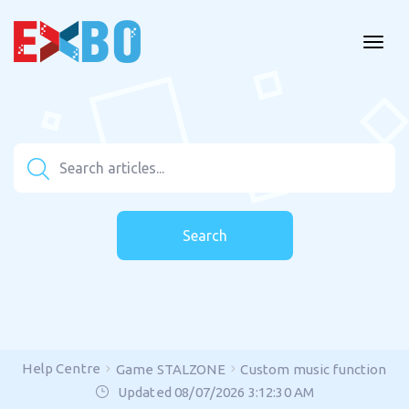
Search
Help Centre
Game STALZONE
Custom music function
Updated 08/07/2026 3:12:30 AM