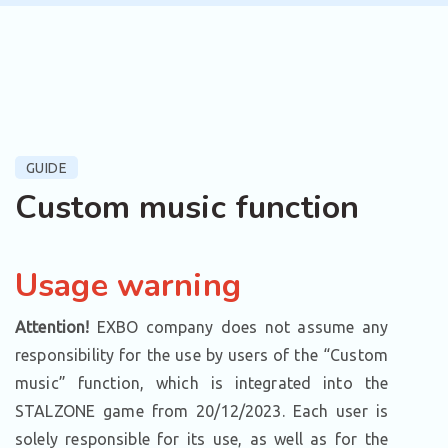
GUIDE
Custom music function
Usage warning
Attention!
EXBO company does not assume any
responsibility for the use by users of the “Custom
music” function, which is integrated into the
STALZONE game from 20/12/2023. Each user is
solely responsible for its use, as well as for the