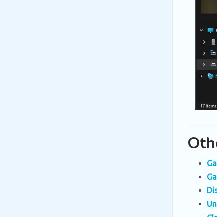
Oth
Ga
Ga
Di
Un