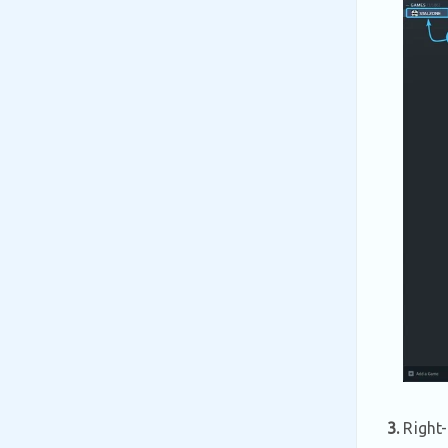
3.
Right-