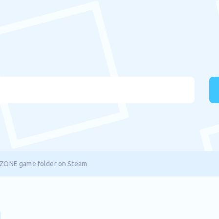
ZONE game folder on Steam