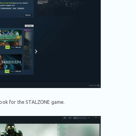
t, look for the STALZONE game.