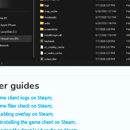
er guides
me client logs on Steam;
me files check on Steam;
sabling overlay on Steam;
installing the game client on Steam;