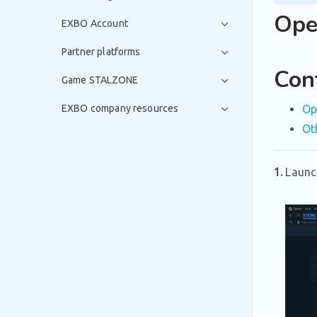
Ope
EXBO Account
Partner platforms
Con
Game STALZONE
EXBO company resources
Op
Ot
1.
Launc