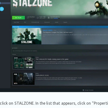
click on STALZONE. In the list that appears, click on “Properti