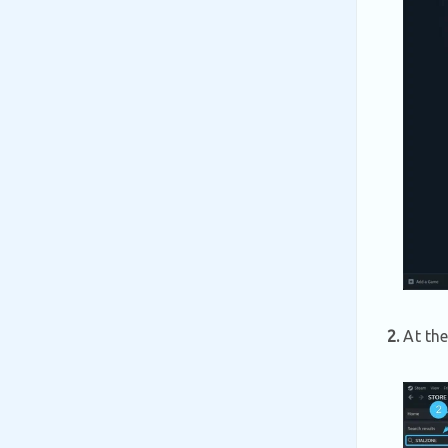
2.
At the