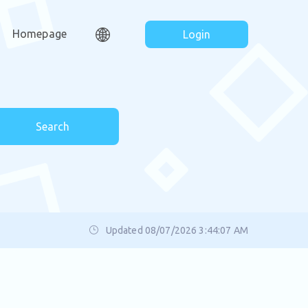
Homepage
Login
Search
Updated 08/07/2026 3:44:07 AM