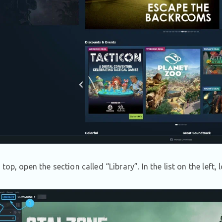
 top, open the section called “Library”. In the list on the lef