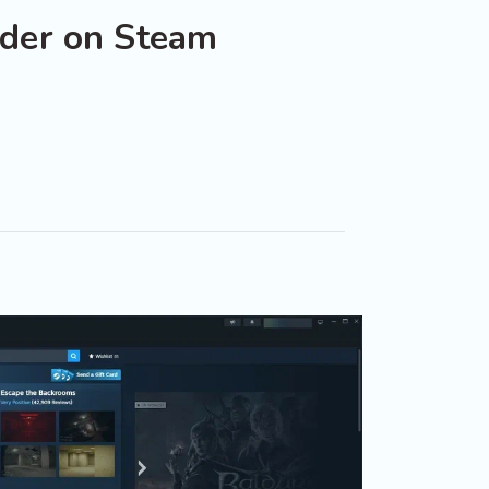
der on Steam