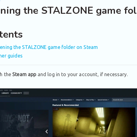
ning the STALZONE game fol
tents
ening the STALZONE game folder on Steam
her guides
h the
Steam app
and log in to your account, if necessary.