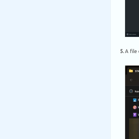
5.
A file