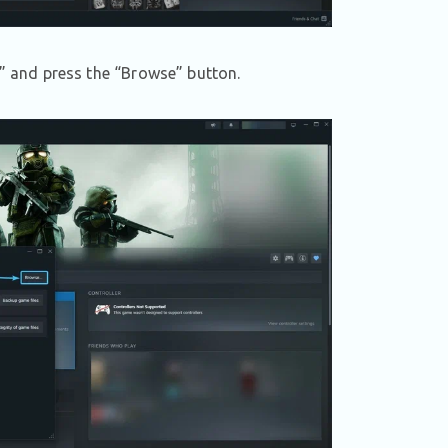
s” and press the “Browse” button.