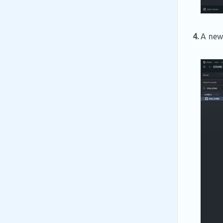
4.
A new 