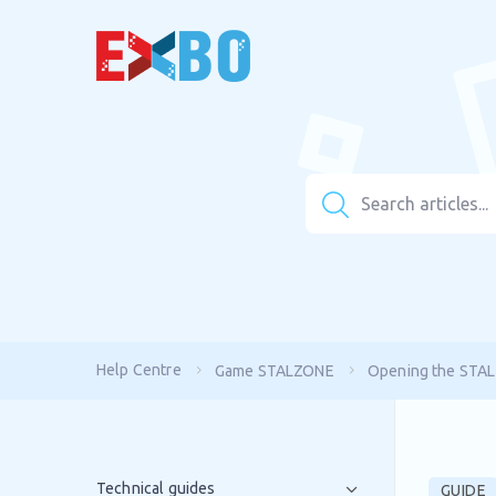
Help Centre
Game STALZONE
Opening the STAL
Technical guides
GUIDE