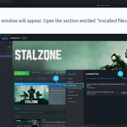
window will appear. Open the section entitled “Installed file