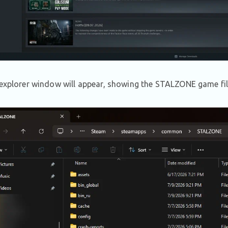
 explorer window will appear, showing the STALZONE game fil