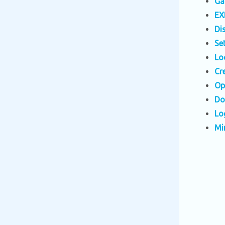
Ga
EX
Di
Se
Lo
Cr
Op
Do
Lo
Mi