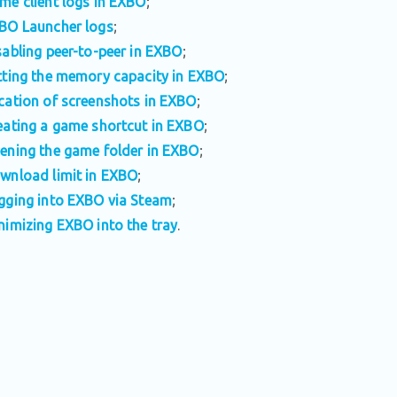
me client logs in EXBO
;
BO Launcher logs
;
sabling peer-to-peer in EXBO
;
tting the memory capacity in EXBO
;
cation of screenshots in EXBO
;
eating a game shortcut in EXBO
;
ening the game folder in EXBO
;
wnload limit in EXBO
;
gging into EXBO via Steam
;
nimizing EXBO into the tray
.