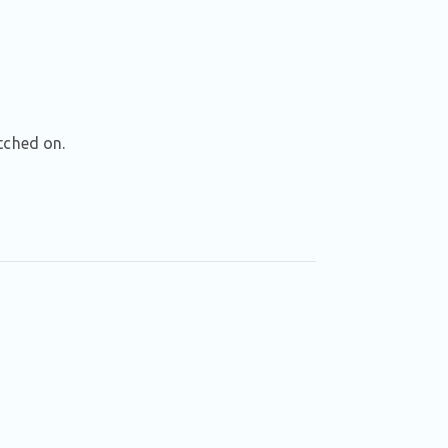
tched on.