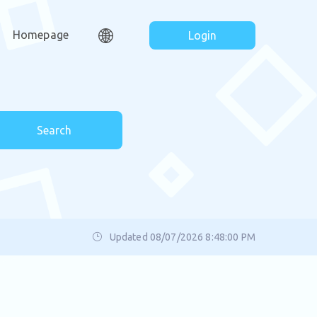
Homepage
Login
Search
Updated 08/07/2026 8:48:00 PM