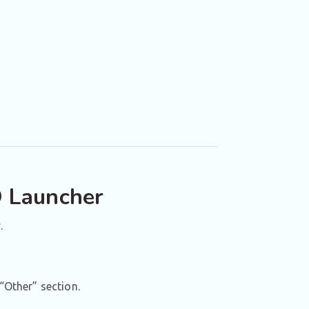
O Launcher
.
“Other” section.