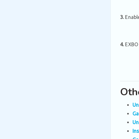
3.
Enable
4.
EXBO L
Oth
Un
Ga
Un
In