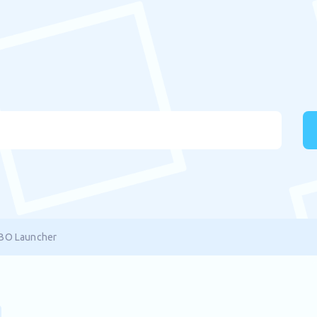
XBO Launcher