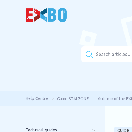
Help Centre
Game STALZONE
Autorun of the E
Technical guides
GUIDE