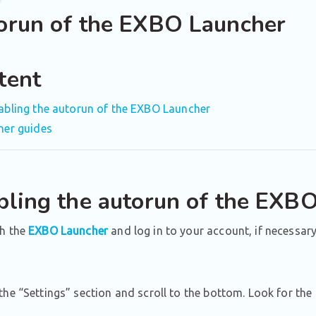
orun of the EXBO Launcher
tent
abling the autorun of the EXBO Launcher
her guides
bling the autorun of the EXB
h the
EXBO Launcher
and log in to your account, if necessary
he “Settings” section and scroll to the bottom. Look for the 