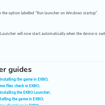
 the option labelled “Run launcher on Windows startup”.
auncher will now start automatically when the device is swi
er guides
installing the game in EXBO
;
me files check in EXBO
;
installing the EXBO Launcher
;
stalling the game in EXBO
;