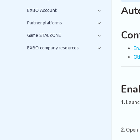
Aut
EXBO Account
Partner platforms
Con
Game STALZONE
EXBO company resources
En
Ot
Ena
1.
Launc
2.
Open t